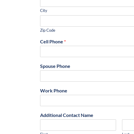
City
Zip Code
Cell Phone
*
Spouse Phone
Work Phone
Additional Contact Name