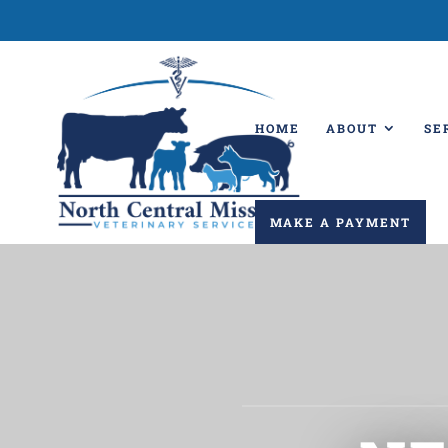
HOME
ABOUT
SE
MAKE A PAYMENT