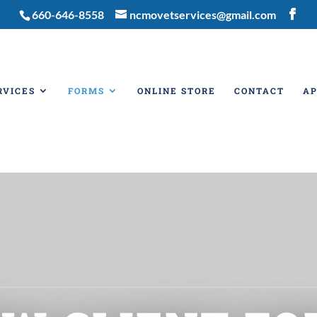
660-646-8558
ncmovetservices@gmail.com
RVICES
FORMS
ONLINE STORE
CONTACT
A