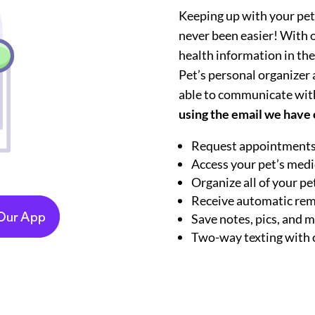
Keeping up with your pet
never been easier! With ou
health information in the
Pet’s personal organizer ap
able to communicate wit
using the email we have o
Request appointments
Access your pet’s medi
Organize all of your p
Receive automatic re
Save notes, pics, and 
Two-way texting with 