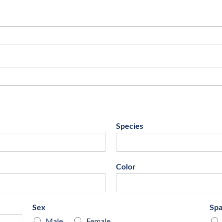
Species
Color
Sex
Sp
Male
Female