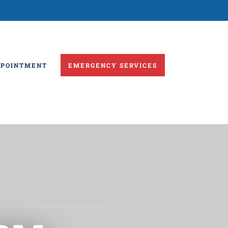
PPOINTMENT
EMERGENCY SERVICES