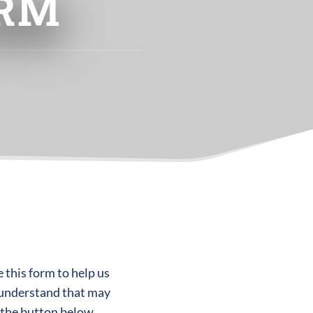
ORM
 this form to help us
 understand that may
 the button below.