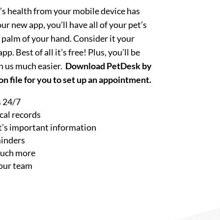
’s health from your mobile device has
r new app, you’ll have all of your pet’s
 palm of your hand. Consider it your
p. Best of all it’s free! Plus, you’ll be
h us much easier.
Download PetDesk by
n file for you to set up an appointment.
 24/7
cal records
et’s important information
minders
much more
our team