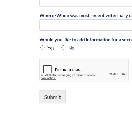
Where/When was most recent veterinary c
Would you like to add information for a sec
Yes
No
Submit