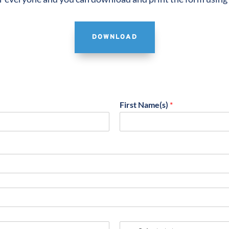
DOWNLOAD
First Name(s)
*