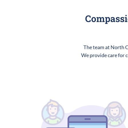
Compassio
The team at North Ce
We provide care for c