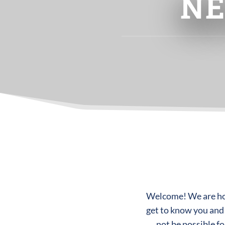
NE
Welcome! We are hono
get to know you and
not be possible f