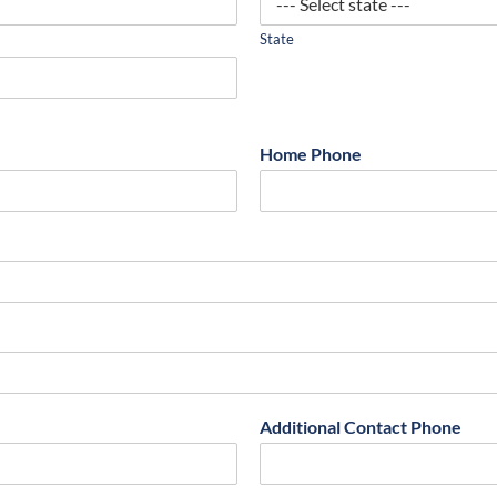
State
Home Phone
Additional Contact Phone