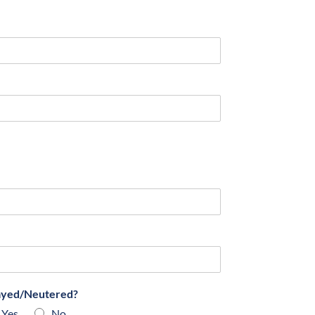
ayed/Neutered?
Yes
No