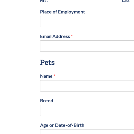
First
Last
Place of Employment
Email Address
*
Pets
Name
*
Breed
Age or Date-of-Birth