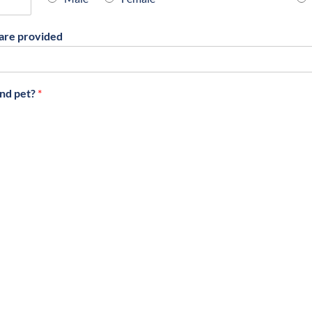
are provided
ond pet?
*