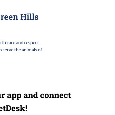
reen Hills
ith care and respect.
o serve the animals of
r app and connect
etDesk!