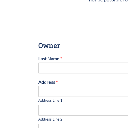
Owner
Last Name
*
Address
*
Address Line 1
Address Line 2