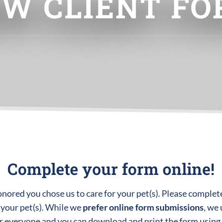
W CLIENT F
Complete your form online!
red you chose us to care for your pet(s). Please complete
 your pet(s). While we
prefer online form submissions
, we
or everyone and you can download and print the form using