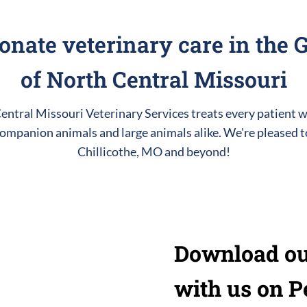
nate veterinary care in the G
of North Central Missouri
ntral Missouri Veterinary Services treats every patient w
ompanion animals and large animals alike. We're pleased t
Chillicothe, MO and beyond!
Download ou
with us on P