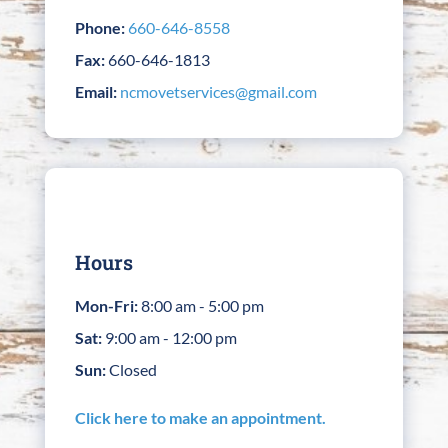
Phone:
660-646-8558
Fax:
660-646-1813
Email:
ncmovetservices@gmail.com
Hours
Mon-Fri:
8:00 am - 5:00 pm
Sat:
9:00 am - 12:00 pm
Sun:
Closed
Click here to make an appointment.