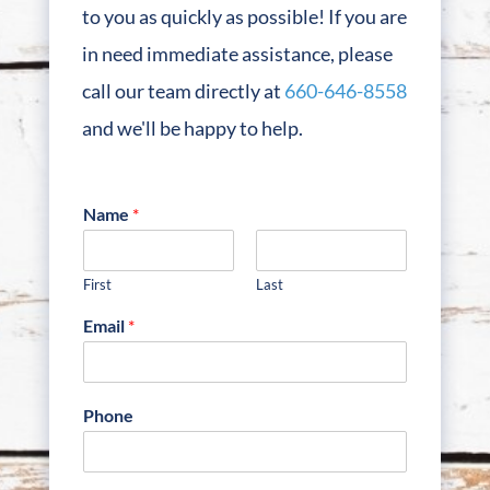
to you as quickly as possible! If you are
in need immediate assistance, please
call our team directly at
660-646-8558
and we'll be happy to help.
Name
*
First
Last
Email
*
Phone