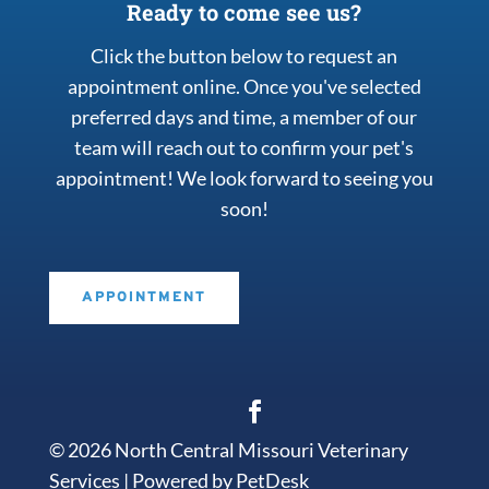
Ready to come see us?
Click the button below to request an
appointment online. Once you've selected
preferred days and time, a member of our
team will reach out to confirm your pet's
appointment! We look forward to seeing you
soon!
APPOINTMENT
© 2026 North Central Missouri Veterinary
Services |
Powered by PetDesk