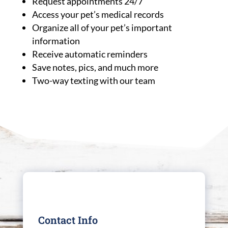
Request appointments 24/7
Access your pet’s medical records
Organize all of your pet’s important
information
Receive automatic reminders
Save notes, pics, and much more
Two-way texting with our team
Contact Info