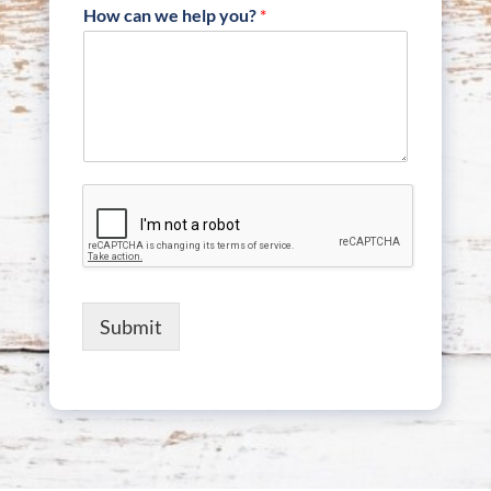
How can we help you?
*
Submit