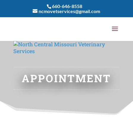
660-646-8558
ncmovetservices@gmail.com
APPOINTMENT