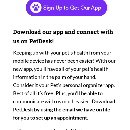
Download our app and connect with
us on PetDesk!
Keeping up with your pet’s health from your
mobile device has never been easier! With our
new app, you’ll have all of your pet’s health
information in the palm of your hand.
Consider it your Pet’s personal organizer app.
Best of all it’s free! Plus, you’ll be able to
communicate with us much easier.
Download
PetDesk by using the email we have on file
for you to set up an appointment.