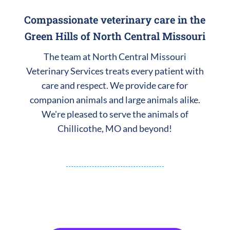
Compassionate veterinary care in the
Green Hills of North Central Missouri
The team at North Central Missouri
Veterinary Services treats every patient with
care and respect. We provide care for
companion animals and large animals alike.
We're pleased to serve the animals of
Chillicothe, MO and beyond!