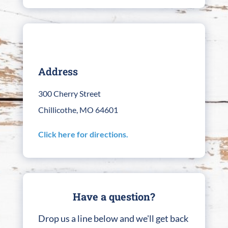
Address
300 Cherry Street
Chillicothe, MO 64601
Click here for directions.
Have a question?
Drop us a line below and we'll get back