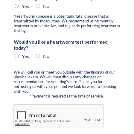
Yes
No
*Heartworm disease is a potentially fatal disease that is
transmitted by mosquitoes. We recommend using monthly
heartworm preventative, and regularly performing heartworm
testing.
Would you like a heartworm test performed
today?
Yes
No
We will call you or meet you outside with the findings of our
physical exam. We will then discuss any changes or
recommendations for your dog’s care. Thank you for
entrusting us with your pet and we look forward to speaking
with you.
*Payment is required at the time of service.