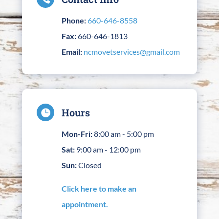
Phone:
660-646-8558
Fax:
660-646-1813
Email:
ncmovetservices@gmail.com
Hours

Mon-Fri:
8:00 am - 5:00 pm
Sat:
9:00 am - 12:00 pm
Sun:
Closed
Click here to make an
appointment.