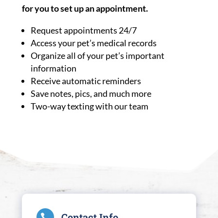
for you to set up an appointment.
Request appointments 24/7
Access your pet’s medical records
Organize all of your pet’s important
information
Receive automatic reminders
Save notes, pics, and much more
Two-way texting with our team
Contact Info
