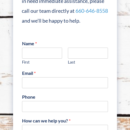
in need immediate assistance, please
call our team directly at
660-646-8558
and we'll be happy to help.
Name
*
First
Last
Email
*
Phone
How can we help you?
*