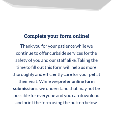
Complete your form online!
Thank you for your patience while we
continue to offer curbside services for the
safety of you and our staff alike. Taking the
time to fill out this form will help us more
thoroughly and efficiently care for your pet at
their visit. While we
prefer online form
submissions
, we understand that may not be
possible for everyone and you can download
and print the form using the button below.