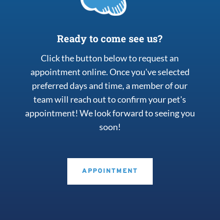
Ready to come see us?
Click the button below to request an
appointment online. Once you've selected
preferred days and time, a member of our
team will reach out to confirm your pet's
appointment! We look forward to seeing you
soon!
APPOINTMENT