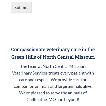
Submit
Compassionate veterinary care in the
Green Hills of North Central Missouri
The team at North Central Missouri
Veterinary Services treats every patient with
care and respect. We provide care for
companion animals and large animals alike.
We're pleased to serve the animals of
Chillicothe, MO and beyond!