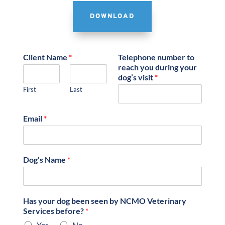
DOWNLOAD
Client Name
*
Telephone number to
reach you during your
dog’s visit
*
First
Last
Email
*
Dog's Name
*
Has your dog been seen by NCMO Veterinary
Services before?
*
Yes
No