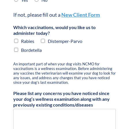
If not, please fill out a
New Client Form
Which vaccinations, would you like us to
administer today?
Rabies
Distemper-Parvo
Bordetella
An important part of when your dog visits NCMO for
vaccinations is a wellness examination. Before administering
any vaccines the veterinarian will examine your dog to look for
any issues, and address any changes that you have noticed
since your dog’s last examination.
Please list any concerns you have noticed since
your dog’s wellness examination along with any
previously existing conditions/diseases