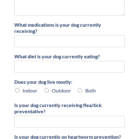
What medications is your dog currently
receiving?
What diet is your dog currently eating?
Does your dog live mostly:
Indoor
Outdoor
Both
Is your dog currently receiving flea/tick
preventative?
Is your dog currently on heartworm prevention?