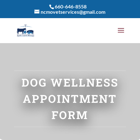
660-646-8558
ncmovetservices@gmail.com
DOG WELLNESS
APPOINTMENT
FORM