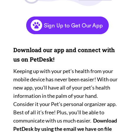
Download our app and connect with
us on PetDesk!
Keeping up with your pet’s health from your
mobile device has never been easier! With our
new app, you’ll have all of your pet’s health
information in the palm of your hand.
Consider it your Pet’s personal organizer app.
Best of all it’s free! Plus, you’ll be able to
communicate with us much easier.
Download
PetDesk by using the email we have on file