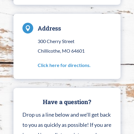
Address

300 Cherry Street
Chillicothe, MO 64601
Click here for directions.
Have a question?
Drop us a line below and we'll get back
to you as quickly as possible! If you are