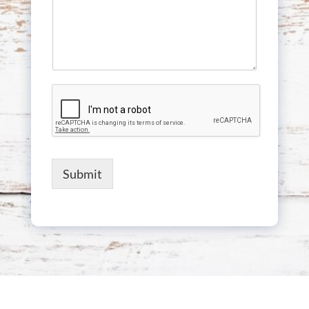
Submit