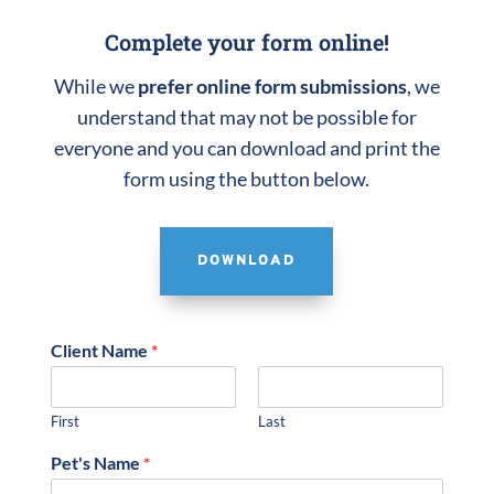
Complete your form online!
While we
prefer online form submissions
, we
understand that may not be possible for
everyone and you can download and print the
form using the button below.
DOWNLOAD
Client Name
*
First
Last
Pet's Name
*