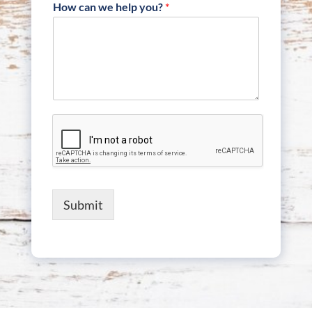
How can we help you?
*
Submit