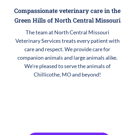
Compassionate veterinary care in the
Green Hills of North Central Missouri
The team at North Central Missouri
Veterinary Services treats every patient with
care and respect. We provide care for
companion animals and large animals alike.
We're pleased to serve the animals of
Chillicothe, MO and beyond!