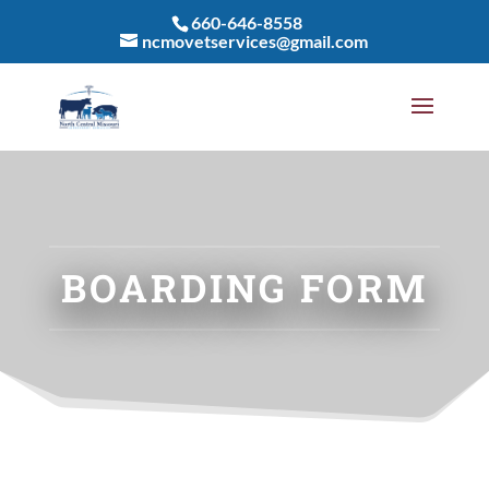
660-646-8558
ncmovetservices@gmail.com
BOARDING FORM