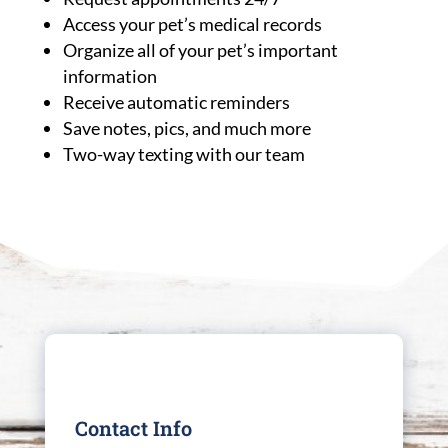
Access your pet’s medical records
Organize all of your pet’s important
information
Receive automatic reminders
Save notes, pics, and much more
Two-way texting with our team
Contact Info