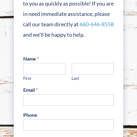
to you as quickly as possible! If you are
in need immediate assistance, please
call our team directly at
660-646-8558
and we'll be happy to help.
Name
*
First
Last
Email
*
Phone