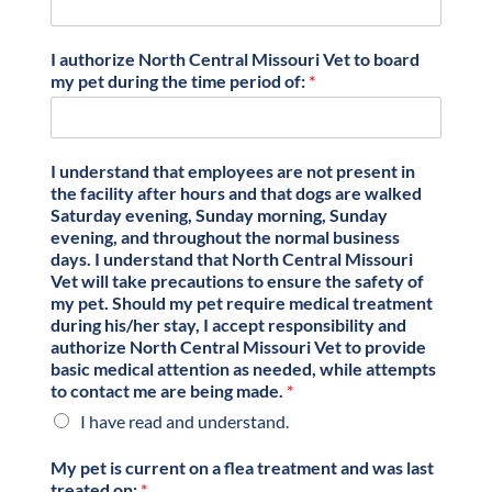
I authorize North Central Missouri Vet to board
my pet during the time period of:
*
I understand that employees are not present in
the facility after hours and that dogs are walked
Saturday evening, Sunday morning, Sunday
evening, and throughout the normal business
days. I understand that North Central Missouri
Vet will take precautions to ensure the safety of
my pet. Should my pet require medical treatment
during his/her stay, I accept responsibility and
authorize North Central Missouri Vet to provide
basic medical attention as needed, while attempts
to contact me are being made.
*
I have read and understand.
My pet is current on a flea treatment and was last
treated on:
*