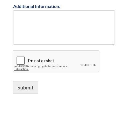
Additional Information:
Submit