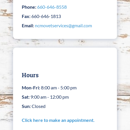
Phone:
660-646-8558
Fax:
660-646-1813
Email:
ncmovetservices@gmail.com
Hours
Mon-Fri:
8:00 am - 5:00 pm
Sat:
9:00 am - 12:00 pm
Sun:
Closed
Click here to make an appointment.