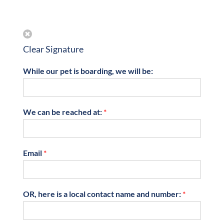
Clear Signature
While our pet is boarding, we will be:
We can be reached at:
*
Email
*
OR, here is a local contact name and number:
*