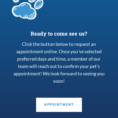
Ready to come see us?
Click the button below to request an
appointment online. Once you've selected
preferred days and time, a member of our
team will reach out to confirm your pet's
appointment! We look forward to seeing you
soon!
APPOINTMENT