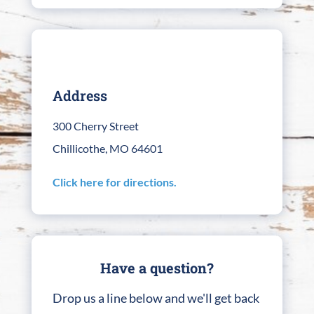
Address
300 Cherry Street
Chillicothe, MO 64601
Click here for directions.
Have a question?
Drop us a line below and we'll get back