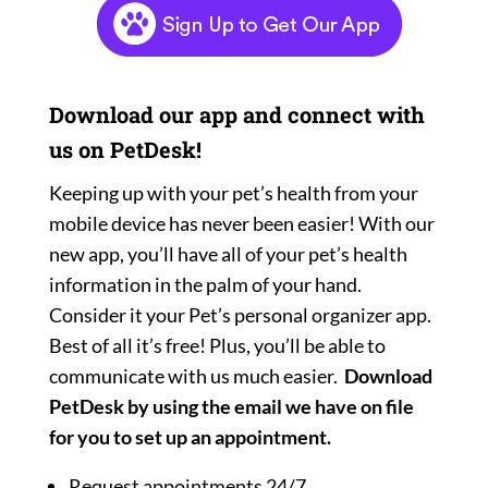
Download our app and connect with
us on PetDesk!
Keeping up with your pet’s health from your
mobile device has never been easier! With our
new app, you’ll have all of your pet’s health
information in the palm of your hand.
Consider it your Pet’s personal organizer app.
Best of all it’s free! Plus, you’ll be able to
communicate with us much easier.
Download
PetDesk by using the email we have on file
for you to set up an appointment.
Request appointments 24/7