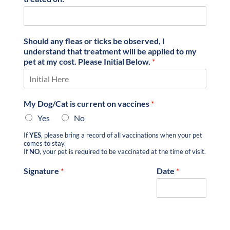
Should any fleas or ticks be observed, I
understand that treatment will be applied to my
pet at my cost. Please Initial Below.
*
My Dog/Cat is current on vaccines
*
Yes
No
If
YES
, please bring a record of all vaccinations when your pet
comes to stay.
If
NO
, your pet is required to be vaccinated at the time of visit.
Signature
*
Date
*